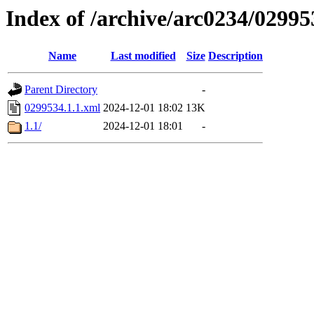
Index of /archive/arc0234/02995
Name
Last modified
Size
Description
Parent Directory
-
0299534.1.1.xml
2024-12-01 18:02
13K
1.1/
2024-12-01 18:01
-