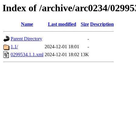
Index of /archive/arc0234/02995
Name
Last modified
Size
Description
Parent Directory
-
1.1/
2024-12-01 18:01
-
0299534.1.1.xml
2024-12-01 18:02
13K