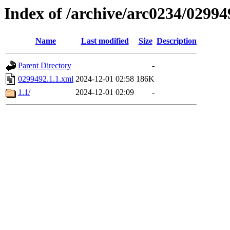
Index of /archive/arc0234/02994
Name
Last modified
Size
Description
Parent Directory
-
0299492.1.1.xml
2024-12-01 02:58
186K
1.1/
2024-12-01 02:09
-