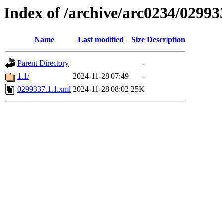
Index of /archive/arc0234/02993
Name
Last modified
Size
Description
Parent Directory
-
1.1/
2024-11-28 07:49
-
0299337.1.1.xml
2024-11-28 08:02
25K