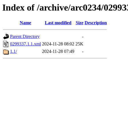
Index of /archive/arc0234/02993
Name
Last modified
Size
Description
Parent Directory
-
0299337.1.1.xml
2024-11-28 08:02
25K
1.1/
2024-11-28 07:49
-