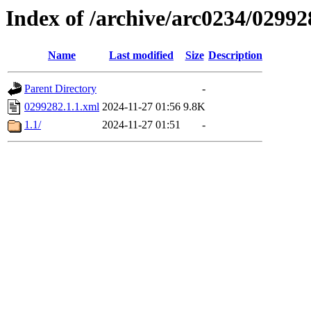
Index of /archive/arc0234/02992
Name
Last modified
Size
Description
Parent Directory
-
0299282.1.1.xml
2024-11-27 01:56
9.8K
1.1/
2024-11-27 01:51
-