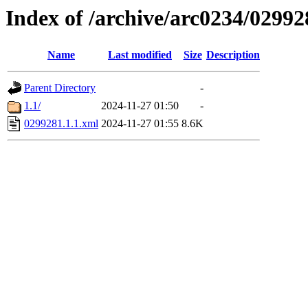
Index of /archive/arc0234/02992
Name
Last modified
Size
Description
Parent Directory
-
1.1/
2024-11-27 01:50
-
0299281.1.1.xml
2024-11-27 01:55
8.6K