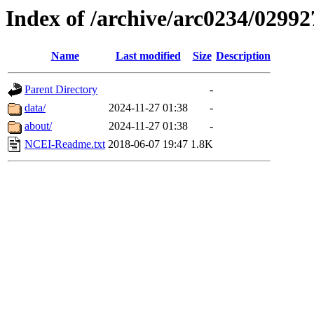
Index of /archive/arc0234/02992
Name
Last modified
Size
Description
Parent Directory
-
data/
2024-11-27 01:38
-
about/
2024-11-27 01:38
-
NCEI-Readme.txt
2018-06-07 19:47
1.8K