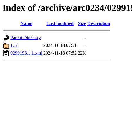
Index of /archive/arc0234/02991
Name
Last modified
Size
Description
Parent Directory
-
1.1/
2024-11-18 07:51
-
0299193.1.1.xml
2024-11-18 07:52
22K