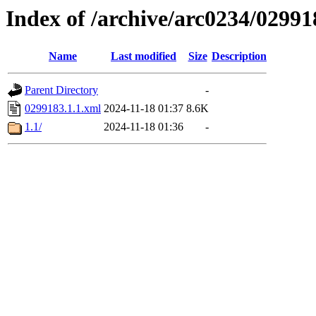
Index of /archive/arc0234/02991
Name
Last modified
Size
Description
Parent Directory
-
0299183.1.1.xml
2024-11-18 01:37
8.6K
1.1/
2024-11-18 01:36
-