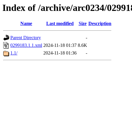
Index of /archive/arc0234/02991
Name
Last modified
Size
Description
Parent Directory
-
0299183.1.1.xml
2024-11-18 01:37
8.6K
1.1/
2024-11-18 01:36
-