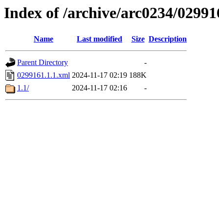
Index of /archive/arc0234/02991
Name
Last modified
Size
Description
Parent Directory
-
0299161.1.1.xml
2024-11-17 02:19
188K
1.1/
2024-11-17 02:16
-