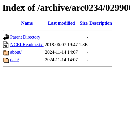
Index of /archive/arc0234/02990
Name
Last modified
Size
Description
Parent Directory
-
NCEI-Readme.txt
2018-06-07 19:47
1.8K
about/
2024-11-14 14:07
-
data/
2024-11-14 14:07
-