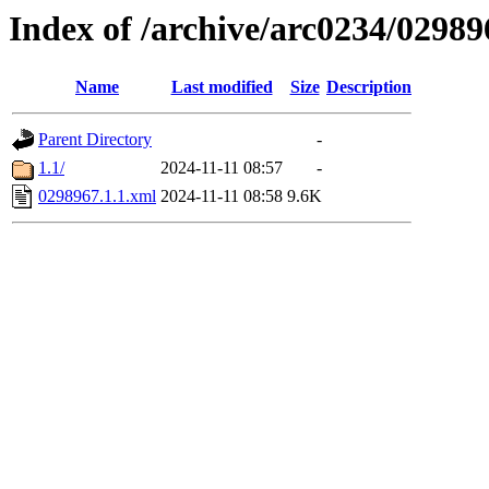
Index of /archive/arc0234/02989
Name
Last modified
Size
Description
Parent Directory
-
1.1/
2024-11-11 08:57
-
0298967.1.1.xml
2024-11-11 08:58
9.6K