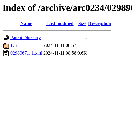
Index of /archive/arc0234/02989
Name
Last modified
Size
Description
Parent Directory
-
1.1/
2024-11-11 08:57
-
0298967.1.1.xml
2024-11-11 08:58
9.6K