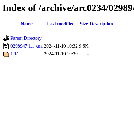
Index of /archive/arc0234/02989
Name
Last modified
Size
Description
Parent Directory
-
0298947.1.1.xml
2024-11-10 10:32
9.6K
1.1/
2024-11-10 10:30
-