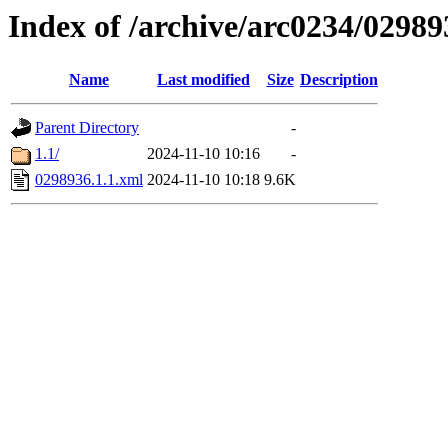
Index of /archive/arc0234/02989
Name
Last modified
Size
Description
Parent Directory
-
1.1/
2024-11-10 10:16
-
0298936.1.1.xml
2024-11-10 10:18
9.6K