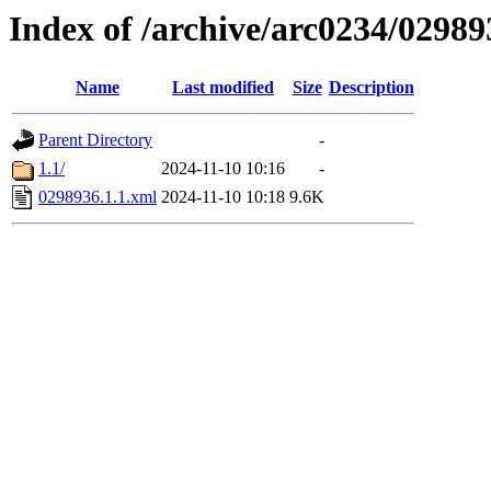
Index of /archive/arc0234/02989
Name
Last modified
Size
Description
Parent Directory
-
1.1/
2024-11-10 10:16
-
0298936.1.1.xml
2024-11-10 10:18
9.6K