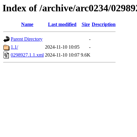
Index of /archive/arc0234/02989
Name
Last modified
Size
Description
Parent Directory
-
1.1/
2024-11-10 10:05
-
0298927.1.1.xml
2024-11-10 10:07
9.6K