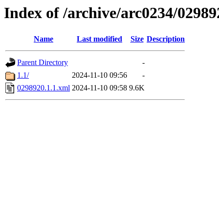
Index of /archive/arc0234/02989
Name
Last modified
Size
Description
Parent Directory
-
1.1/
2024-11-10 09:56
-
0298920.1.1.xml
2024-11-10 09:58
9.6K