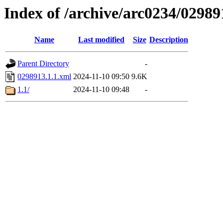
Index of /archive/arc0234/02989
Name
Last modified
Size
Description
Parent Directory
-
0298913.1.1.xml
2024-11-10 09:50
9.6K
1.1/
2024-11-10 09:48
-