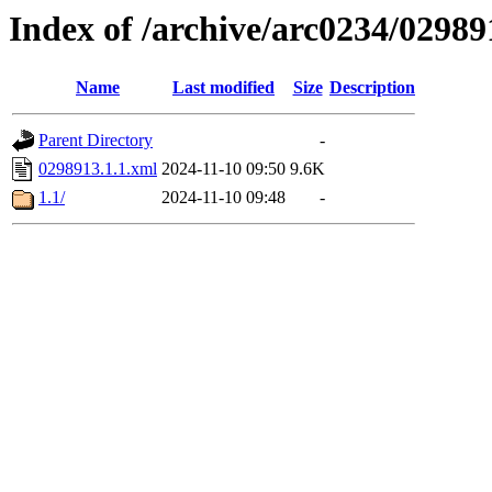
Index of /archive/arc0234/02989
Name
Last modified
Size
Description
Parent Directory
-
0298913.1.1.xml
2024-11-10 09:50
9.6K
1.1/
2024-11-10 09:48
-