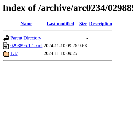
Index of /archive/arc0234/02988
Name
Last modified
Size
Description
Parent Directory
-
0298895.1.1.xml
2024-11-10 09:26
9.6K
1.1/
2024-11-10 09:25
-