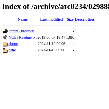
Index of /archive/arc0234/02988
Name
Last modified
Size
Description
Parent Directory
-
NCEI-Readme.txt
2018-06-07 19:47
1.8K
about/
2024-11-10 09:06
-
data/
2024-11-10 09:06
-