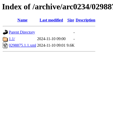
Index of /archive/arc0234/02988
Name
Last modified
Size
Description
Parent Directory
-
1.1/
2024-11-10 09:00
-
0298875.1.1.xml
2024-11-10 09:01
9.6K