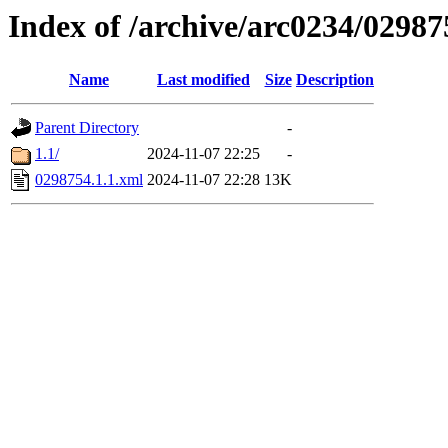
Index of /archive/arc0234/02987
Name
Last modified
Size
Description
Parent Directory
-
1.1/
2024-11-07 22:25
-
0298754.1.1.xml
2024-11-07 22:28
13K