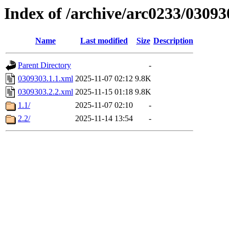
Index of /archive/arc0233/03093
Name
Last modified
Size
Description
Parent Directory
-
0309303.1.1.xml
2025-11-07 02:12
9.8K
0309303.2.2.xml
2025-11-15 01:18
9.8K
1.1/
2025-11-07 02:10
-
2.2/
2025-11-14 13:54
-