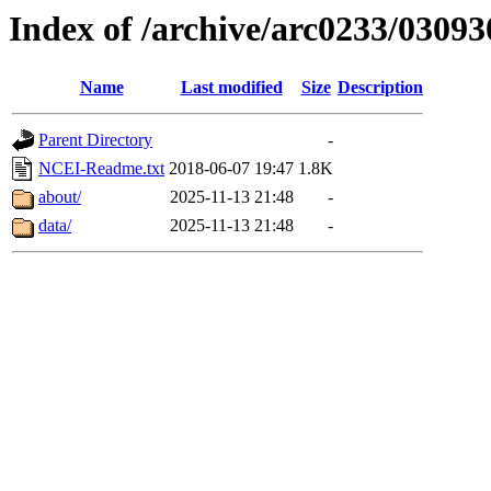
Index of /archive/arc0233/03093
Name
Last modified
Size
Description
Parent Directory
-
NCEI-Readme.txt
2018-06-07 19:47
1.8K
about/
2025-11-13 21:48
-
data/
2025-11-13 21:48
-