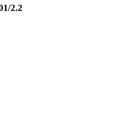
01/2.2