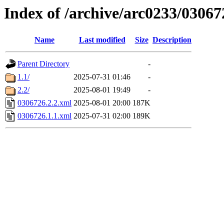
Index of /archive/arc0233/03067
Name
Last modified
Size
Description
Parent Directory
-
1.1/
2025-07-31 01:46
-
2.2/
2025-08-01 19:49
-
0306726.2.2.xml
2025-08-01 20:00
187K
0306726.1.1.xml
2025-07-31 02:00
189K