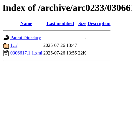
Index of /archive/arc0233/03066
Name
Last modified
Size
Description
Parent Directory
-
1.1/
2025-07-26 13:47
-
0306617.1.1.xml
2025-07-26 13:55
22K