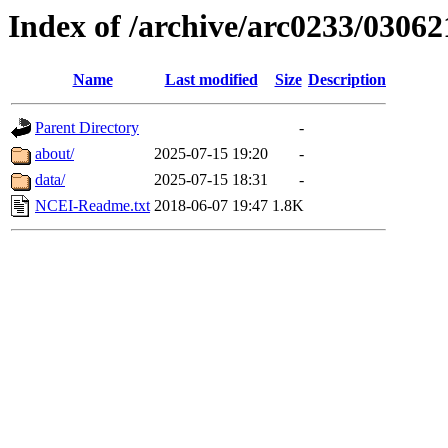
Index of /archive/arc0233/03062
Name
Last modified
Size
Description
Parent Directory
-
about/
2025-07-15 19:20
-
data/
2025-07-15 18:31
-
NCEI-Readme.txt
2018-06-07 19:47
1.8K