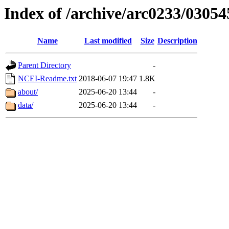
Index of /archive/arc0233/03054
Name
Last modified
Size
Description
Parent Directory
-
NCEI-Readme.txt
2018-06-07 19:47
1.8K
about/
2025-06-20 13:44
-
data/
2025-06-20 13:44
-