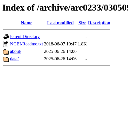
Index of /archive/arc0233/03050
Name
Last modified
Size
Description
Parent Directory
-
NCEI-Readme.txt
2018-06-07 19:47
1.8K
about/
2025-06-26 14:06
-
data/
2025-06-26 14:06
-