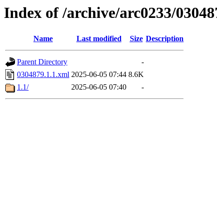
Index of /archive/arc0233/03048
Name
Last modified
Size
Description
Parent Directory
-
0304879.1.1.xml
2025-06-05 07:44
8.6K
1.1/
2025-06-05 07:40
-