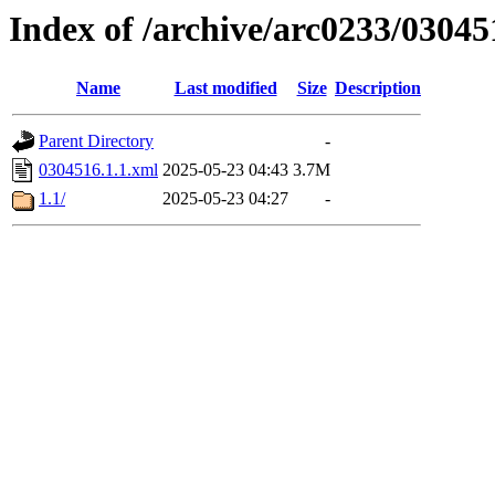
Index of /archive/arc0233/03045
Name
Last modified
Size
Description
Parent Directory
-
0304516.1.1.xml
2025-05-23 04:43
3.7M
1.1/
2025-05-23 04:27
-