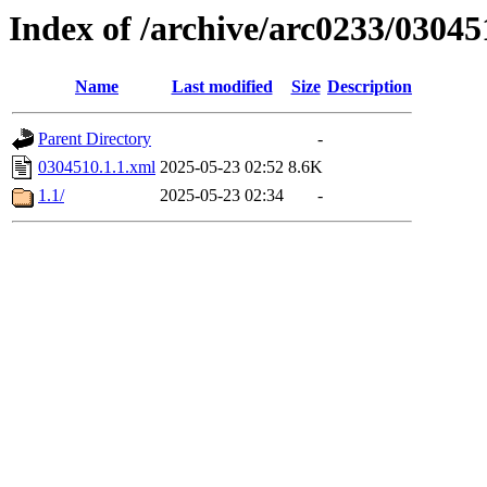
Index of /archive/arc0233/03045
Name
Last modified
Size
Description
Parent Directory
-
0304510.1.1.xml
2025-05-23 02:52
8.6K
1.1/
2025-05-23 02:34
-