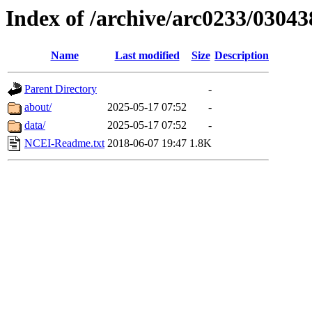
Index of /archive/arc0233/03043
Name
Last modified
Size
Description
Parent Directory
-
about/
2025-05-17 07:52
-
data/
2025-05-17 07:52
-
NCEI-Readme.txt
2018-06-07 19:47
1.8K