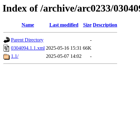
Index of /archive/arc0233/03040
Name
Last modified
Size
Description
Parent Directory
-
0304094.1.1.xml
2025-05-16 15:31
66K
1.1/
2025-05-07 14:02
-