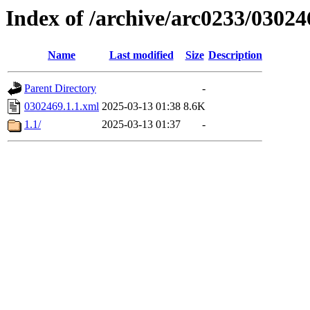
Index of /archive/arc0233/03024
Name
Last modified
Size
Description
Parent Directory
-
0302469.1.1.xml
2025-03-13 01:38
8.6K
1.1/
2025-03-13 01:37
-