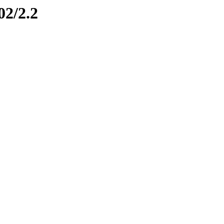
02/2.2