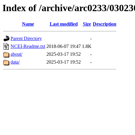
Index of /archive/arc0233/03023
Name
Last modified
Size
Description
Parent Directory
-
NCEI-Readme.txt
2018-06-07 19:47
1.8K
about/
2025-03-17 19:52
-
data/
2025-03-17 19:52
-