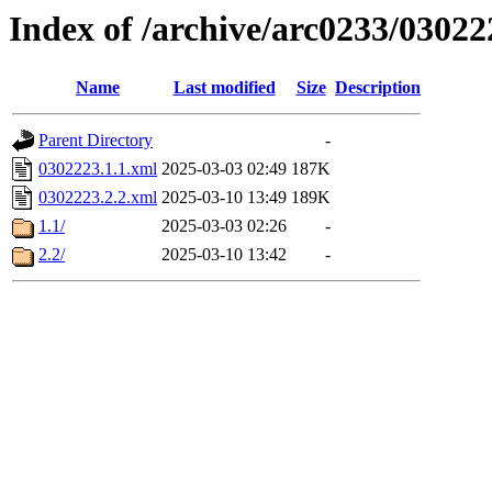
Index of /archive/arc0233/03022
Name
Last modified
Size
Description
Parent Directory
-
0302223.1.1.xml
2025-03-03 02:49
187K
0302223.2.2.xml
2025-03-10 13:49
189K
1.1/
2025-03-03 02:26
-
2.2/
2025-03-10 13:42
-