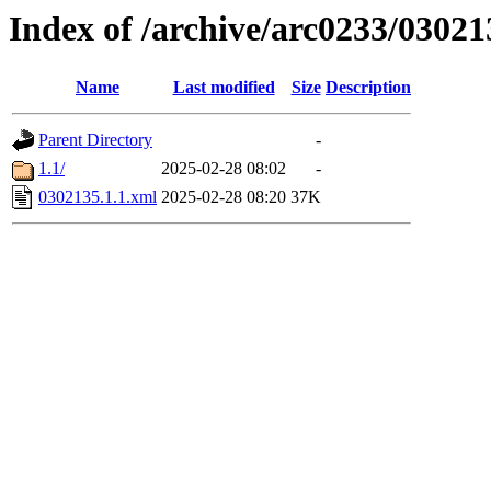
Index of /archive/arc0233/03021
Name
Last modified
Size
Description
Parent Directory
-
1.1/
2025-02-28 08:02
-
0302135.1.1.xml
2025-02-28 08:20
37K