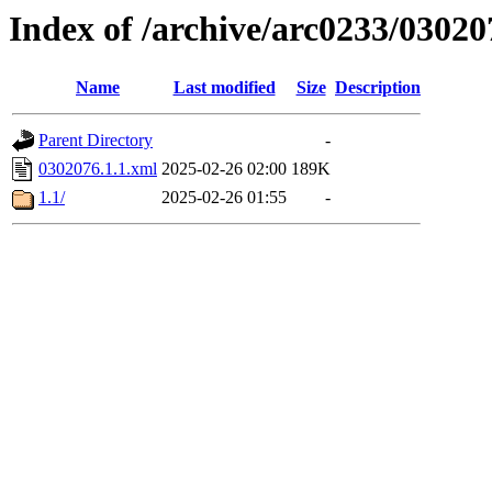
Index of /archive/arc0233/03020
Name
Last modified
Size
Description
Parent Directory
-
0302076.1.1.xml
2025-02-26 02:00
189K
1.1/
2025-02-26 01:55
-