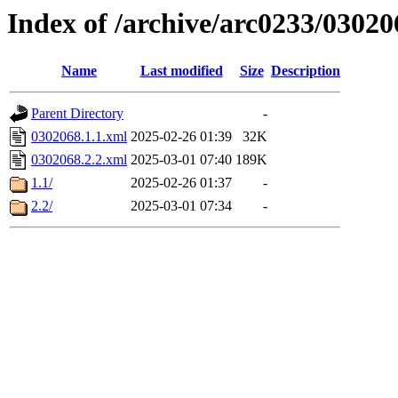
Index of /archive/arc0233/03020
Name
Last modified
Size
Description
Parent Directory
-
0302068.1.1.xml
2025-02-26 01:39
32K
0302068.2.2.xml
2025-03-01 07:40
189K
1.1/
2025-02-26 01:37
-
2.2/
2025-03-01 07:34
-