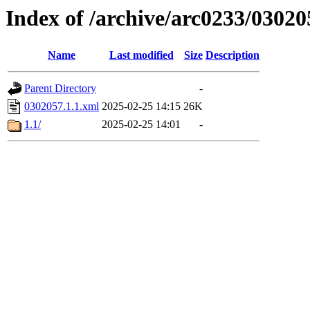
Index of /archive/arc0233/03020
Name
Last modified
Size
Description
Parent Directory
-
0302057.1.1.xml
2025-02-25 14:15
26K
1.1/
2025-02-25 14:01
-