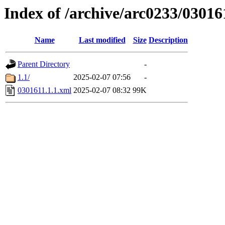
Index of /archive/arc0233/03016
Name
Last modified
Size
Description
Parent Directory
-
1.1/
2025-02-07 07:56
-
0301611.1.1.xml
2025-02-07 08:32
99K