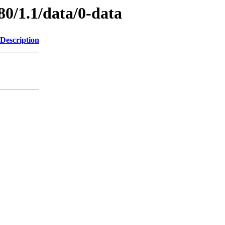
80/1.1/data/0-data
Description