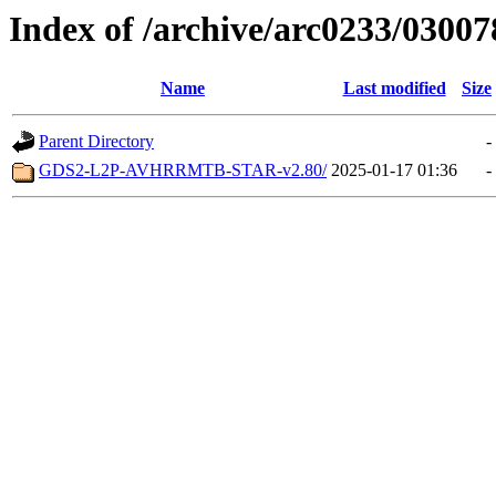
Index of /archive/arc0233/03007
Name
Last modified
Size
Parent Directory
-
GDS2-L2P-AVHRRMTB-STAR-v2.80/
2025-01-17 01:36
-