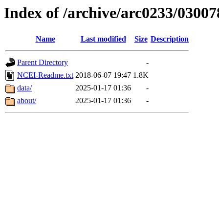
Index of /archive/arc0233/03007
Name
Last modified
Size
Description
Parent Directory
-
NCEI-Readme.txt
2018-06-07 19:47
1.8K
data/
2025-01-17 01:36
-
about/
2025-01-17 01:36
-