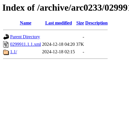
Index of /archive/arc0233/02999
Name
Last modified
Size
Description
Parent Directory
-
0299911.1.1.xml
2024-12-18 04:20
37K
1.1/
2024-12-18 02:15
-