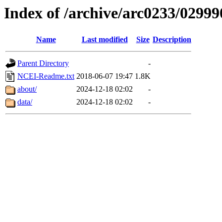
Index of /archive/arc0233/02999
Name
Last modified
Size
Description
Parent Directory
-
NCEI-Readme.txt
2018-06-07 19:47
1.8K
about/
2024-12-18 02:02
-
data/
2024-12-18 02:02
-